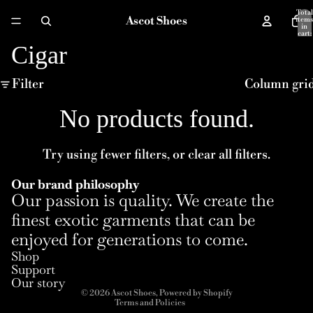
Total
Ascot Shoes
items
in
cart:
0
Cigar
Filter
Column gri
No products found.
Try using fewer filters, or
clear all filters
.
Our brand philosophy
Our passion is quality. We create the
finest exotic garments that can be
enjoyed for generations to come.
Refund policy
Shop
Privacy policy
Support
Terms of service
Our story
© 2026
Ascot Shoes
,
Powered by Shopify
Terms and Policies