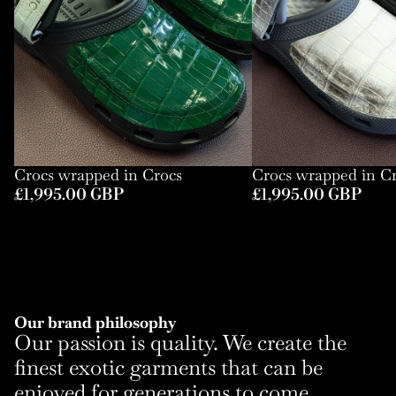
Crocs wrapped in Crocs
Crocs wrapped in C
£1,995.00 GBP
£1,995.00 GBP
Our brand philosophy
Our passion is quality. We create the
finest exotic garments that can be
enjoyed for generations to come.
Refund policy