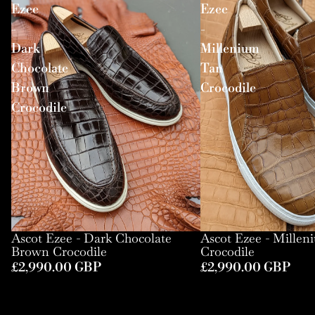
Ezee
Ezee
-
-
Dark
Millenium
Chocolate
Tan
Brown
Crocodile
Crocodile
Ascot Ezee - Dark Chocolate
Ascot Ezee - Mille
Brown Crocodile
Crocodile
£2,990.00 GBP
£2,990.00 GBP