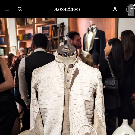
Total
Ascot Shoes
items
in
cart:
0