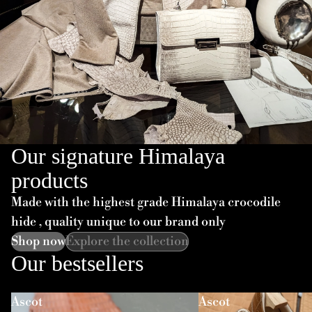
Our signature Himalaya
products
Made with the highest grade Himalaya crocodile
hide , quality unique to our brand only
Shop now
Explore the collection
Our bestsellers
Ascot
Ascot