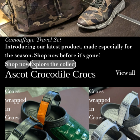
Camouflage Travel Set
Introducing our latest product, made especially for
the season. Shop now before it's gone!
Shop now
Explore the collect
Ascot Crocodile Crocs
View all
Crocs
Crocs
wrapped
wrapped
in
in
Crocs
Crocs