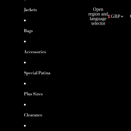
Open
Jackets
region and
GBP
language
selector
Bags
Accessories
Special Patina
Plus Sizes
Clearance