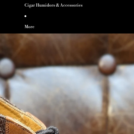
Cigar Humidors & Accessories
More