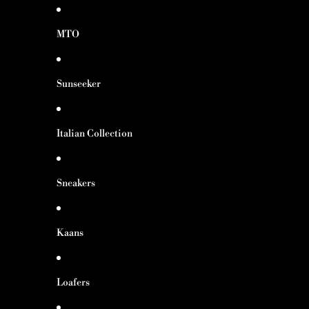
MTO
Sunseeker
Italian Collection
Sneakers
Kaans
Loafers