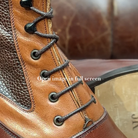
Open image in full screen