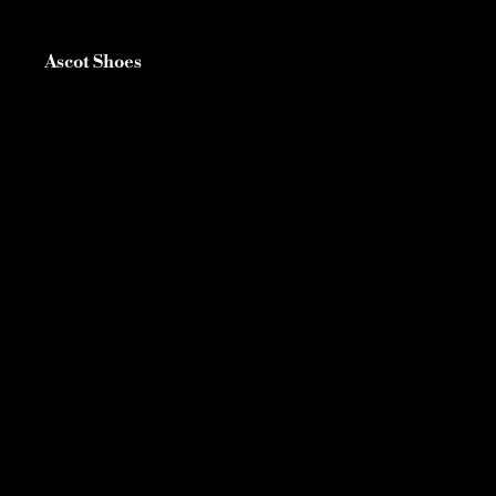
Ascot Shoes