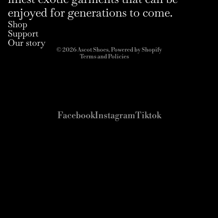
enjoyed for generations to come.
Refund policy
Shop
Privacy policy
Support
Terms of service
Our story
© 2026
Ascot Shoes
,
Powered by Shopify
Terms and Policies
Facebook
Instagram
Tiktok