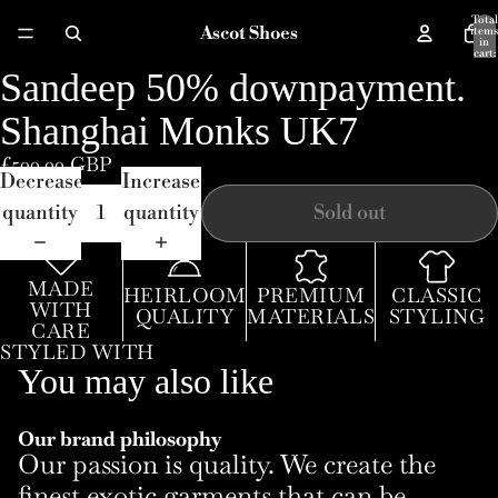
Total
Ascot Shoes
items
in
cart:
0
Sandeep 50% downpayment.
Open
image
Shanghai Monks UK7
in
£500.00 GBP
full
Decrease
Increase
screen
quantity
quantity
Sold out
MADE
HEIRLOOM
PREMIUM
CLASSIC
WITH
QUALITY
MATERIALS
STYLING
CARE
STYLED WITH
You may also like
Our brand philosophy
Our passion is quality. We create the
finest exotic garments that can be