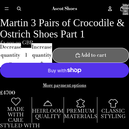
Total
Ascot Shoes
items
in
cart:
0
Martin 3 Pairs of Crocodile &
Ostrich Shoes Part 1
£3,900.00 GBP
Decrease
Increase
quantity
quantity
Add to cart
More payment options
£4700
MADE
HEIRLOOM
PREMIUM
CLASSIC
WITH
QUALITY
MATERIALS
STYLING
CARE
STYLED WITH