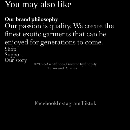
You may also like
Our brand philosophy
Our passion is quality. We create the
finest exotic garments that can be
enjoyed for generations to come.
Refund policy
Shop
Privacy policy
Support
Terms of service
Our story
© 2026
Ascot Shoes
,
Powered by Shopify
Terms and Policies
Facebook
Instagram
Tiktok