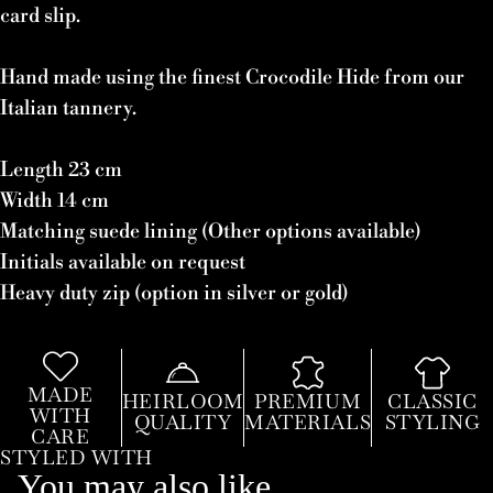
card slip.
Hand made using the finest Crocodile Hide from our
Italian tannery.
Length 23 cm
Width 14 cm
Matching suede lining (Other options available)
Initials available on request
Heavy duty zip (option in silver or gold)
MADE
HEIRLOOM
PREMIUM
CLASSIC
WITH
QUALITY
MATERIALS
STYLING
CARE
STYLED WITH
You may also like