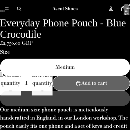
Total
Ascot Shoes
items
in
cart:
0
Everyday Phone Pouch - Blue
Open
Open
Open
Open
Open
image
image
image
image
image
Crocodile
in
in
in
in
in
£2,750.00 GBP
full
full
full
full
full
Size
screen
screen
screen
screen
screen
Medium
Decrease
Increase
quantity
quantity
Add to cart
Our medium size phone pouch is meticulously
handcrafted in England, in our London workshop. The
pouch easily fits one phone and a set of keys and credit