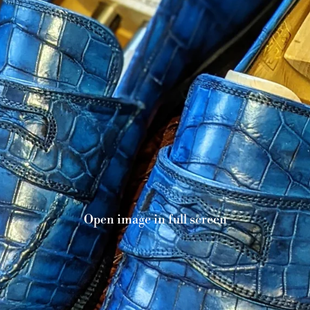
Open image in full screen