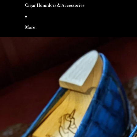
Cigar Humidors & Accessories
More