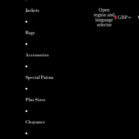
Open
Jackets
region and
GBP
language
selector
Bags
Accessories
Special Patina
Plus Sizes
Clearance