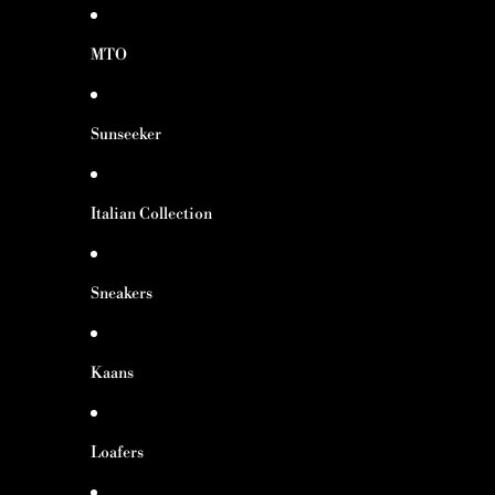
MTO
Sunseeker
Italian Collection
Sneakers
Kaans
Loafers