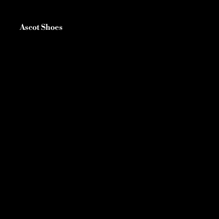
Ascot Shoes