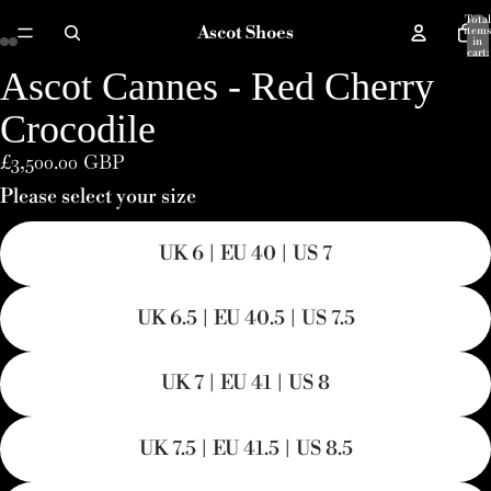
Total
Ascot Shoes
items
in
cart:
0
Ascot Cannes - Red Cherry
Open
Open
Open
Open
Open
Open
image
image
image
image
image
image
Crocodile
in
in
in
in
in
in
£3,500.00 GBP
full
full
full
full
full
full
Please select your size
screen
screen
screen
screen
screen
screen
UK 6 | EU 40 | US 7
UK 6.5 | EU 40.5 | US 7.5
UK 7 | EU 41 | US 8
UK 7.5 | EU 41.5 | US 8.5