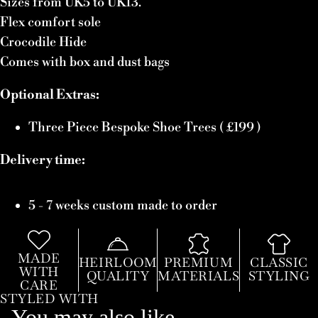
Sizes from UK5 to UK13.
Flex comfort sole
Crocodile Hide
Comes with box and dust bags
Optional Extras:
Three Piece Bespoke Shoe Trees ( £199 )
Delivery time:
5 - 7 weeks custom made to order
MADE
HEIRLOOM
PREMIUM
CLASSIC
WITH
QUALITY
MATERIALS
STYLING
CARE
STYLED WITH
You may also like