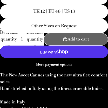
UK 12 | EU 46 | US 13
Other Sizes on Request
Decrease
Increase
quantity
quantity
Add to cart
More payment options
The New Ascot Cannes using the new ultra flex comfort
soles.
Handstitched in Italy using the finest crocodile hides.
Made in Italy