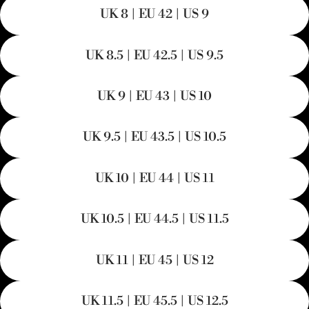
UK 8 | EU 42 | US 9
UK 8.5 | EU 42.5 | US 9.5
UK 9 | EU 43 | US 10
UK 9.5 | EU 43.5 | US 10.5
UK 10 | EU 44 | US 11
UK 10.5 | EU 44.5 | US 11.5
UK 11 | EU 45 | US 12
UK 11.5 | EU 45.5 | US 12.5