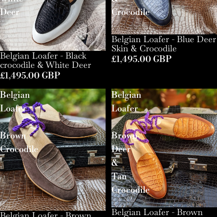
Deer
Crocodile
Belgian Loafer - Blue Deer
Skin & Crocodile
Belgian Loafer - Black
£1,495.00 GBP
crocodile & White Deer
£1,495.00 GBP
Belgian
Belgian
Loafer
Loafer
-
-
Brown
Brown
Crocodile
Deer
&
Tan
Crocodile
Belgian Loafer - Brown
Belgian Loafer - Brown