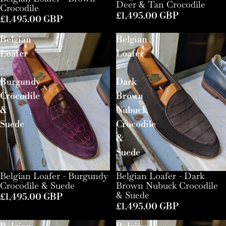
Deer & Tan Crocodile
Crocodile
£1,495.00 GBP
£1,495.00 GBP
Belgian
Belgian
Loafer
Loafer
-
-
Burgundy
Dark
Crocodile
Brown
&
Nubuck
Suede
Crocodile
&
Suede
Belgian Loafer - Burgundy
Belgian Loafer - Dark
Crocodile & Suede
Brown Nubuck Crocodile
& Suede
£1,495.00 GBP
£1,495.00 GBP