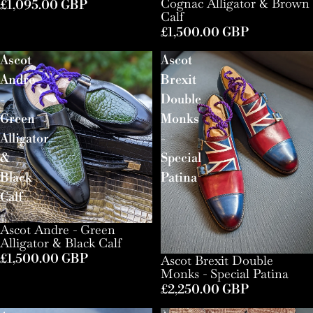
Cognac Alligator & Brown
£1,095.00 GBP
Calf
£1,500.00 GBP
Ascot
Ascot
Andre
Brexit
-
Double
Green
Monks
Alligator
-
&
Special
Black
Patina
Calf
Ascot Andre - Green
Alligator & Black Calf
£1,500.00 GBP
Ascot Brexit Double
Monks - Special Patina
£2,250.00 GBP