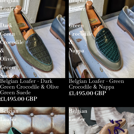
Belgian
Belgian
Loafer
Loafer
-
-
Dark
Green
Green
Crocodile
Crocodile
&
&
Nappa
Olive
Green
Suede
Belgian Loafer - Dark
Belgian Loafer - Green
Green Crocodile & Olive
Crocodile & Nappa
Green Suede
£1,495.00 GBP
£1,495.00 GBP
Belgian
Belgian
Loafer
Loafer
-
-