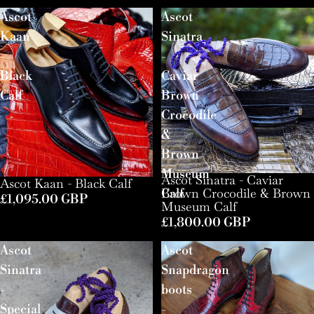
Ascot
Ascot
Kaan
Sinatra
-
-
Black
Caviar
Calf
Brown
Crocodile
&
Brown
Museum
Ascot Sinatra - Caviar
Ascot Kaan - Black Calf
Brown Crocodile & Brown
Calf
£1,095.00 GBP
Museum Calf
£1,800.00 GBP
Ascot
Ascot
Sinatra
Snapdragon
-
boots
Special
-