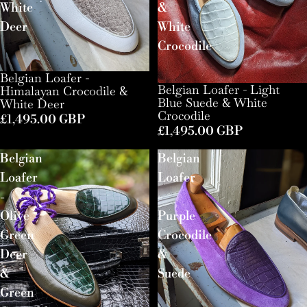
White
&
Deer
White
Crocodile
Belgian Loafer -
Belgian Loafer - Light
Himalayan Crocodile &
Blue Suede & White
White Deer
Crocodile
£1,495.00 GBP
£1,495.00 GBP
Belgian
Belgian
Loafer
Loafer
-
-
Olive
Purple
Green
Crocodile
Deer
&
&
Suede
Green