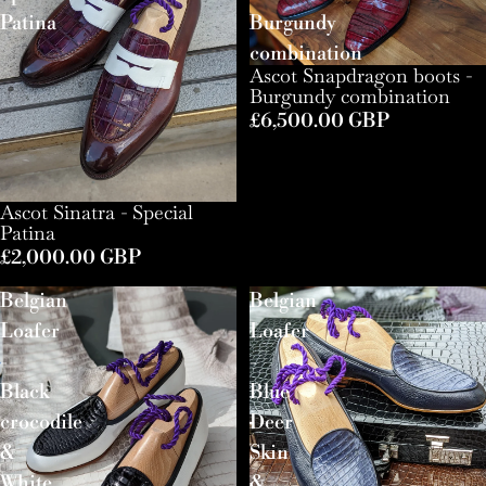
Patina
Burgundy
combination
Ascot Snapdragon boots -
Burgundy combination
£6,500.00 GBP
Ascot Sinatra - Special
Patina
£2,000.00 GBP
Belgian
Belgian
Loafer
Loafer
-
-
Black
Blue
crocodile
Deer
&
Skin
White
&