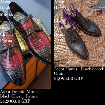
Ascot
Ascot
Double
Harris
Monks
-
-
Black
Black
Scotch
Cherry
Grain
Patina
Ascot Harris - Black Scotch
Grain
£1,095.00 GBP
Ascot Double Monks -
Black Cherry Patina
£4,200.00 GBP