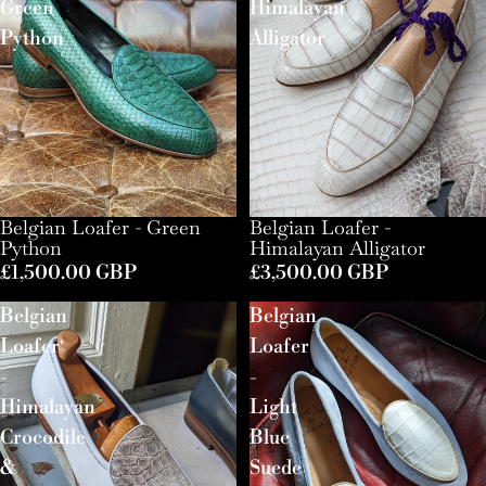
Green
Himalayan
Python
Alligator
Belgian Loafer - Green
Belgian Loafer -
Python
Himalayan Alligator
£1,500.00 GBP
£3,500.00 GBP
Belgian
Belgian
Loafer
Loafer
-
-
Himalayan
Light
Crocodile
Blue
&
Suede