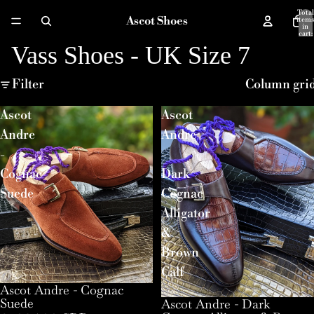
Total
Ascot Shoes
items
in
cart:
0
Vass Shoes - UK Size 7
Filter
Column gri
Ascot
Ascot
Andre
Andre
-
-
Cognac
Dark
Suede
Cognac
Alligator
&
Brown
Calf
Ascot Andre - Cognac
Suede
Ascot Andre - Dark