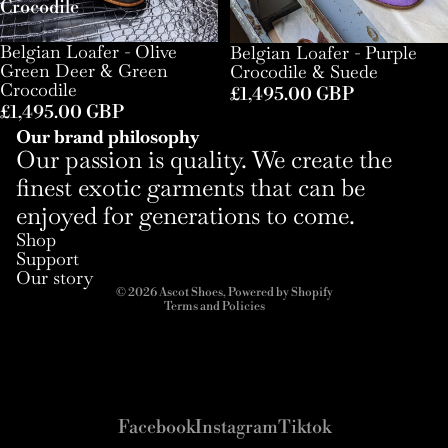
Crocodile
Belgian Loafer - Olive
Belgian Loafer - Purple
Green Deer & Green
Crocodile & Suede
Crocodile
£1,495.00 GBP
£1,495.00 GBP
Our brand philosophy
Our passion is quality. We create the
finest exotic garments that can be
enjoyed for generations to come.
Refund policy
Shop
Privacy policy
Support
Terms of service
Our story
© 2026
Ascot Shoes
,
Powered by Shopify
Terms and Policies
Facebook
Instagram
Tiktok