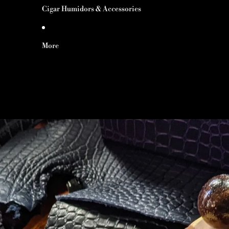
Cigar Humidors & Accessories
More