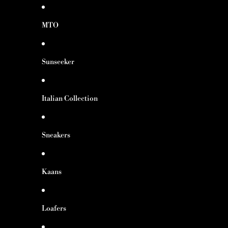
MTO
Sunseeker
Italian Collection
Sneakers
Kaans
Loafers