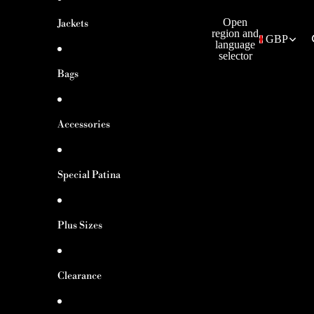
Open
Jackets
region and
GBP
language
selector
Bags
Accessories
Special Patina
Plus Sizes
Clearance