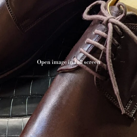
Open image in full screen