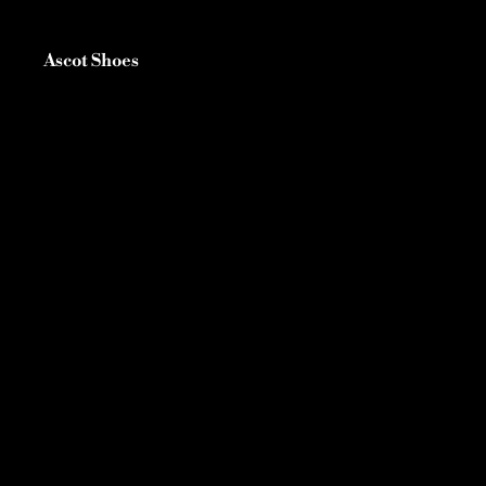
Ascot Shoes