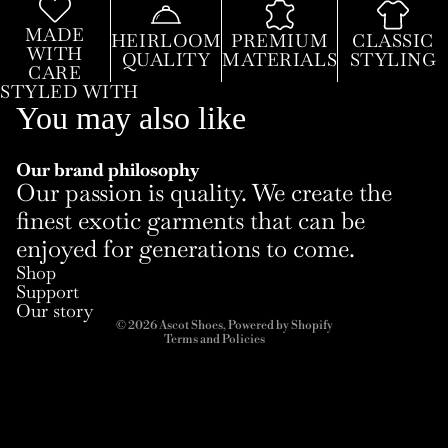
MADE
HEIRLOOM
PREMIUM
CLASSIC
WITH
QUALITY
MATERIALS
STYLING
CARE
STYLED WITH
You may also like
Our brand philosophy
Our passion is quality. We create the
finest exotic garments that can be
enjoyed for generations to come.
Refund policy
Shop
Privacy policy
Support
Terms of service
Our story
© 2026
Ascot Shoes
,
Powered by Shopify
Terms and Policies