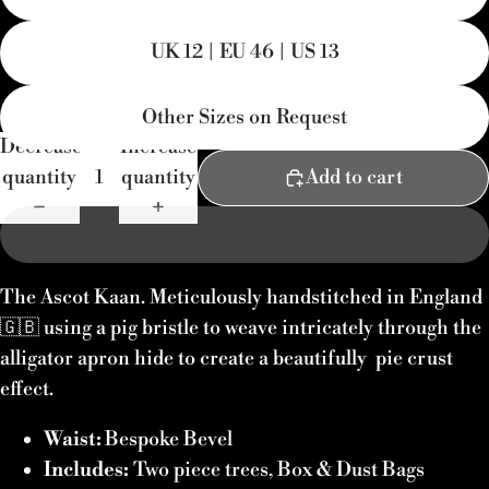
UK 12 | EU 46 | US 13
Other Sizes on Request
Decrease
Increase
quantity
quantity
Add to cart
The Ascot Kaan. Meticulously handstitched in England
🇬🇧 using a pig bristle to weave intricately through the
alligator apron hide to create a beautifully pie crust
effect.
Waist:
Bespoke Bevel
Includes:
Two piece trees,
Box & Dust Bags