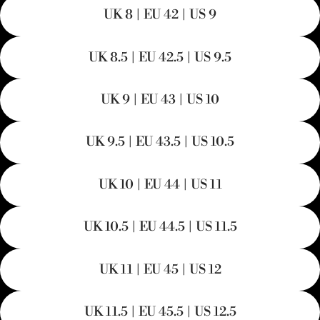
UK 8 | EU 42 | US 9
UK 8.5 | EU 42.5 | US 9.5
UK 9 | EU 43 | US 10
UK 9.5 | EU 43.5 | US 10.5
UK 10 | EU 44 | US 11
UK 10.5 | EU 44.5 | US 11.5
UK 11 | EU 45 | US 12
UK 11.5 | EU 45.5 | US 12.5