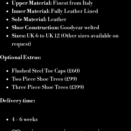
Upper Material:
Finest from Italy
Inner Material:
Fully Leather Lined
Sole Material:
Leather
Shoe Construction:
Goodyear welted
Sizes:
UK 6 to UK 12 (Other sizes available on
request)
Optional Extras:
Flushed Steel Toe Caps (£60)
Two Piece Shoe Trees (£99)
Three Piece Shoe Trees (£199)
Delivery time:
4 - 6 weeks